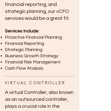
financial reporting, and
strategic planning, our vCFO
services would be a great fit.
Services Include:
Proactive Financial Planning
Financial Reporting
Strategic Planning
Business Growth Strategy
Financial Risk Management
Cash Flow Analysis
VIRTUAL CONTROLLER
A virtual Controller, also known
as an outsourced controller,
plays a crucial role in the