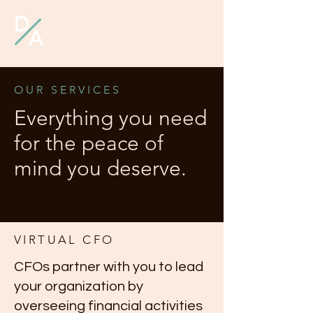
D
A
OUR SERVICES
Everything you need
for the peace of
mind you deserve.
VIRTUAL CFO
CFOs partner with you to lead
your organization by
overseeing financial activities