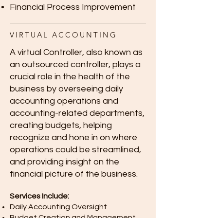
Financial Process Improvement
VIRTUAL ACCOUNTING
A virtual Controller, also known as
an outsourced controller, plays a
crucial role in the health of the
business by overseeing daily
accounting operations and
accounting-related departments,
creating budgets, helping
recognize and hone in on where
operations could be streamlined,
and providing insight on the
financial picture of the business.
Services Include:
Daily Accounting Oversight
Budget Creation and Management