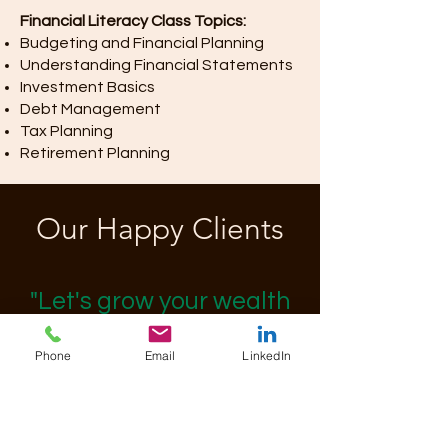
Financial Literacy Class Topics:
Budgeting and Financial Planning
Understanding Financial Statements
Investment Basics
Debt Management
Tax Planning
Retirement Planning
Our Happy Clients
"Let's grow your wealth
together."
Phone
Email
LinkedIn