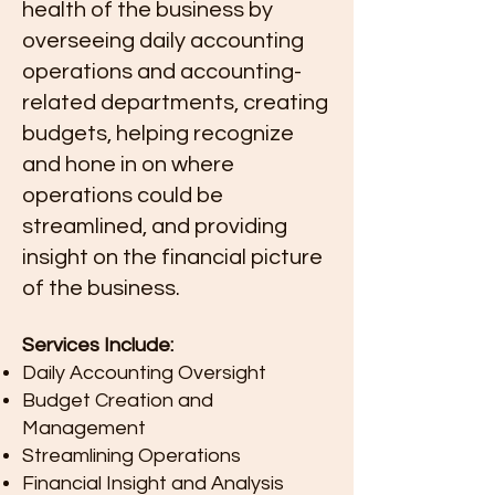
health of the business by
overseeing daily accounting
operations and accounting-
related departments, creating
budgets, helping recognize
and hone in on where
operations could be
streamlined, and providing
insight on the financial picture
of the business.
Services Include:
Daily Accounting Oversight
Budget Creation and
Management
Streamlining Operations
Financial Insight and Analysis