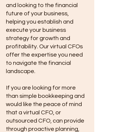
and looking to the financial
future of your business,
helping you establish and
execute your business
strategy for growth and
profitability. Our virtual CFOs
offer the expertise you need
to navigate the financial
landscape.
If you are looking for more
than simple bookkeeping and
would like the peace of mind
that a virtual CFO, or
outsourced CFO, can provide
through proactive planning,