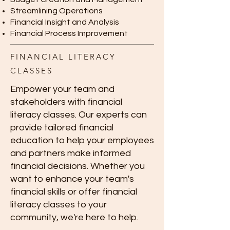
Streamlining Operations
Financial Insight and Analysis
Financial Process Improvement
FINANCIAL LITERACY
CLASSES
Empower your team and
stakeholders with financial
literacy classes. Our experts can
provide tailored financial
education to help your employees
and partners make informed
financial decisions. Whether you
want to enhance your team's
financial skills or offer financial
literacy classes to your
community, we're here to help.