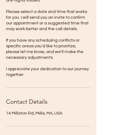
are highly valued.
Please select a date and time that works
for you. I will send you an invite to confirm
our appointment or a suggested time that
may work better and the call details.
If you have any scheduling conflicts or
specific areas you'd like to prioritize,
please let me know, and we'll make the
necessary adjustments.
I appreciate your dedication to our journey
together.
Contact Details
14 Milliston Rd, Millis, MA, USA