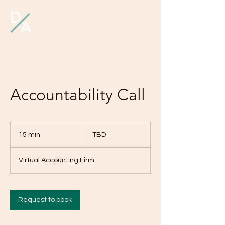
D
A
Accountability Call
TBD
15 min
1
TBD
5
m
Virtual Accounting Firm
i
n
Request to book