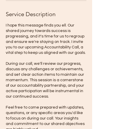
Service Description
I hope this message finds you ell. Our
shared journey towards success is
progressing, and it's time for us to regroup
and ensure we're staying on track. I invite
you to our upcoming Accountability Call, a
vital step to keep us aligned with our goals.
During our call, we'll review our progress,
discuss any challenges or achievements,
and set clear action items to maintain our
momentum. This session is a cornerstone
of our accountability partnership, and your
active participation will be instrumental in
our continued success.
Feel free to come prepared with updates,
questions, or any specific areas you'd like
to focus on during our call. Your insights
and commitment to our shared objectives