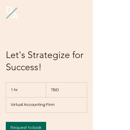
D
A
Let's Strategize for
Success!
TBD
1 hr
1
TBD
h
Virtual Accounting Firm
Request to book