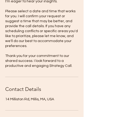
I'm eager to hear your insights.
Please select a date and time that works
for you. I will confirm your request or
suggest a time that may be better, and
provide the call details. If you have any
scheduling conflicts or specific areas you'd
like to prioritize, please let me know, and
we'll do our best to accommodate your
preferences.
Thank you for your commitment to our
shared success. I look forward to a
productive and engaging Strategy Call.
Contact Details
14 Milliston Rd, Millis, MA, USA