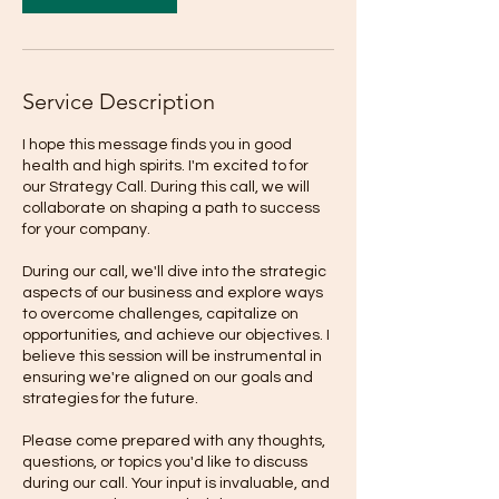
Service Description
I hope this message finds you in good
health and high spirits. I'm excited to for
our Strategy Call. During this call, we will
collaborate on shaping a path to success
for your company.
During our call, we'll dive into the strategic
aspects of our business and explore ways
to overcome challenges, capitalize on
opportunities, and achieve our objectives. I
believe this session will be instrumental in
ensuring we're aligned on our goals and
strategies for the future.
Please come prepared with any thoughts,
questions, or topics you'd like to discuss
during our call. Your input is invaluable, and